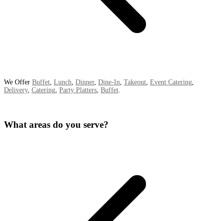
We Offer
Buffet
,
Lunch
,
Dinner
,
Dine-In
,
Takeout
,
Event Catering
,
Delivery
,
Catering
,
Party Platters
,
Buffet
.
What areas do you serve?