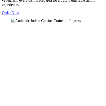
vegetarian, every dish is prepared for a truly memorable dining
experience.
Order Now