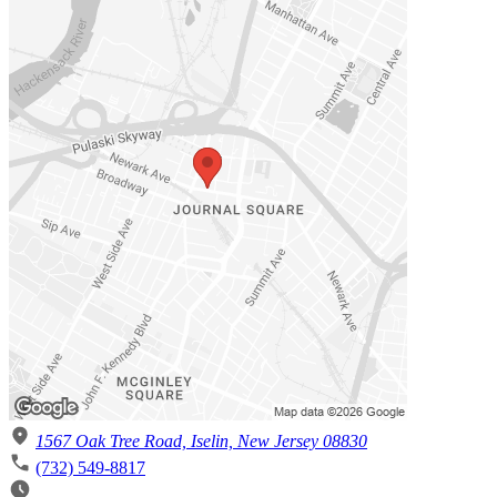
1567 Oak Tree Road, Iselin, New Jersey 08830
(732) 549-8817