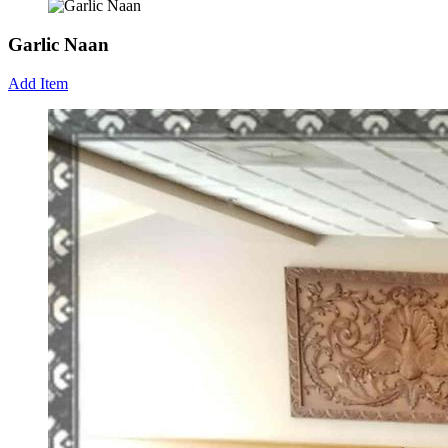
Garlic Naan
Add Item