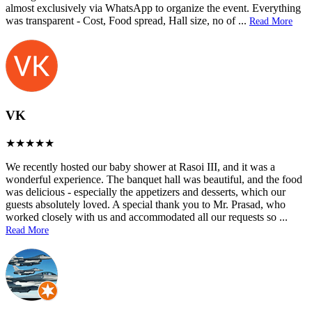
almost exclusively via WhatsApp to organize the event. Everything
was transparent - Cost, Food spread, Hall size, no of
...
Read More
VK
We recently hosted our baby shower at Rasoi III, and it was a
wonderful experience. The banquet hall was beautiful, and the food
was delicious - especially the appetizers and desserts, which our
guests absolutely loved. A special thank you to Mr. Prasad, who
worked closely with us and accommodated all our requests so
...
Read More