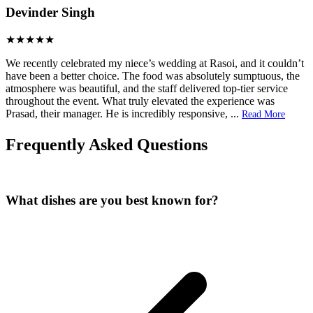
Devinder Singh
We recently celebrated my niece’s wedding at Rasoi, and it couldn’t
have been a better choice. The food was absolutely sumptuous, the
atmosphere was beautiful, and the staff delivered top‑tier service
throughout the event. What truly elevated the experience was
Prasad, their manager. He is incredibly responsive,
...
Read More
Frequently Asked Questions
What dishes are you best known for?