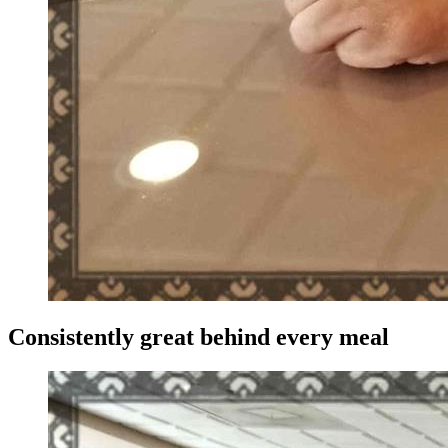
Consistently great behind every meal