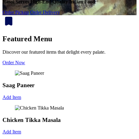
Rasoi Serves High-End Quality Indian Food
Order Pickup
Order Delivery
Featured Menu
Discover our featured items that delight every palate.
Order Now
Saag Paneer
Add Item
Chicken Tikka Masala
Add Item