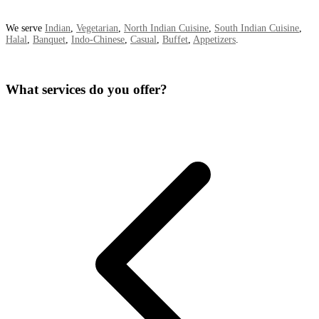
We serve
Indian
,
Vegetarian
,
North Indian Cuisine
,
South Indian Cuisine
,
Halal
,
Banquet
,
Indo-Chinese
,
Casual
,
Buffet
,
Appetizers
.
What services do you offer?