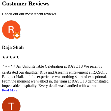
Customer Reviews
Check out our most recent reviews!
Raja Shah
⭐️⭐️⭐️⭐️⭐️ An Unforgettable Celebration at RASOI 3 We recently
celebrated our daughter Riya and Aseem’s engagement at RASOI 3
Banquet Hall, and the experience was nothing short of exceptional.
From the moment we walked in, the team at RASOI 3 demonstrated
impeccable hospitality. Every detail was handled with warmth,
...
Read More