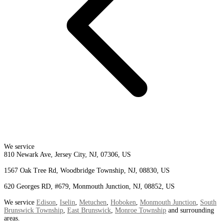
We service
810 Newark Ave, Jersey City, NJ, 07306, US
1567 Oak Tree Rd, Woodbridge Township, NJ, 08830, US
620 Georges RD, #679, Monmouth Junction, NJ, 08852, US
We service
Edison
,
Iselin
,
Metuchen
,
Hoboken
,
Monmouth Junction
,
South
Brunswick Township
,
East Brunswick
,
Monroe Township
and surrounding
areas.