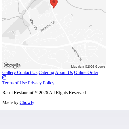
Gallery
Contact Us
Catering
About Us
Online Order
Terms of Use
Privacy Policy
Rasoi Restaurant
™
2026
All Rights Reserved
Made by
Chowly