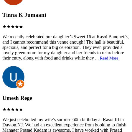
Tinna K Jumaani
We recently celebrated our daughter’s Sweet 16 at Rasoi Banquet 3,
and I cannot recommend this venue enough! The hall is beautiful,
spacious, and perfect for a big celebration. They even provided a
lovely green room for my daughter and her friends to relax before
their entry, along with food and drinks while they
...
Read More
Umesh Rege
We just celebrated my wife’s surprise 60th birthday at Rasoi III in
Dayton,NJ. We had an excellent experience from booking to finish.
Manager Prasad Kadam is awesome. I have worked with Prasad