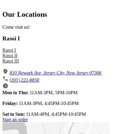
Our Locations
Come visit us!
Rasoi I
Rasoi I
Rasoi II
Rasoi III
810 Newark Ave, Jersey City, New Jersey 07306
(201) 222-8850
Mon to Thu:
11AM-3PM, 5PM-10PM
Friday:
11AM-3PM, 4:45PM-10:45PM
Sat to Sun:
11AM-4PM, 4:45PM-10:45PM
Start an order