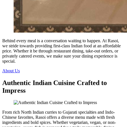
Behind every meal is a conversation waiting to happen. At Rasoi,
we stride towards providing first-class Indian food at an affordable
price. Whether it be through restaurant dining, take-out orders, or
privately catered events, we make sure your dining experience is
special.
About Us
Authentic Indian Cuisine Crafted to
Impress
From rich North Indian curries to Gujarati specialties and Indo-
Chinese favorites, Rasoi offers a diverse menu made with fresh
ingredients and bold spices. Whether vegetarian, vegan, or non-