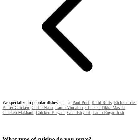
We specialize in popular dishes such as
Pani Puri
,
Kathi Rolls
,
Rich Curries
,
Butter Chicken
,
Garlic Naan
,
Lamb Vindaloo
,
Chicken Tikka Masala
,
Chicken Makhani
,
Chicken Biryani
,
Goat Biryani
,
Lamb Rogan Josh
.
What type of cuisine do you serve?