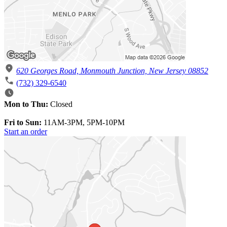
620 Georges Road, Monmouth Junction, New Jersey 08852
(732) 329-6540
Mon to Thu:
Closed
Fri to Sun:
11AM-3PM, 5PM-10PM
Start an order