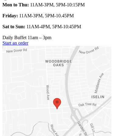
Mon to Thu:
11AM-3PM, 5PM-10:15PM
Friday:
11AM-3PM, 5PM-10.45PM
Sat to Sun:
11AM-4PM, 5PM-10:45PM
Daily Buffet 11am – 3pm
Start an order