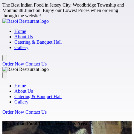
Skip to main content
The Best Indian Food in Jersey City, Woodbridge Township and
Monmouth Junction. Enjoy our Lowest Prices when ordering
through the website!
Home
About Us
Catering & Banquet Hall
Gallery
Order Now
Contact Us
Home
About Us
Catering & Banquet Hall
Gallery
Order Now
Contact Us
Best Indian Food In The Jersey City Area