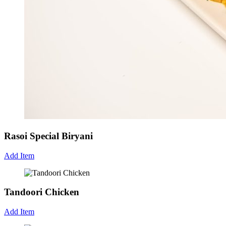
Rasoi Special Biryani
Add Item
Tandoori Chicken
Add Item