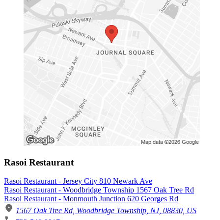
Rasoi Restaurant
Rasoi Restaurant - Jersey City 810 Newark Ave
Rasoi Restaurant - Woodbridge Township 1567 Oak Tree Rd
Rasoi Restaurant - Monmouth Junction 620 Georges Rd
1567 Oak Tree Rd, Woodbridge Township, NJ, 08830, US