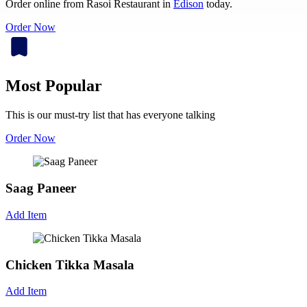
Order online from Rasoi Restaurant in
Edison
today.
Order Now
Most Popular
This is our must-try list that has everyone talking
Order Now
Saag Paneer
Add Item
Chicken Tikka Masala
Add Item