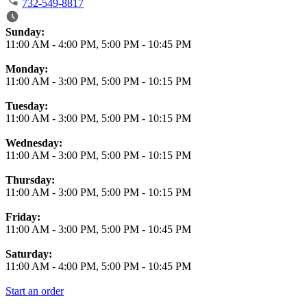
732-549-8817
Business Hours
Sunday:
11:00 AM
-
4:00 PM
,
5:00 PM
-
10:45 PM
Monday:
11:00 AM
-
3:00 PM
,
5:00 PM
-
10:15 PM
Tuesday:
11:00 AM
-
3:00 PM
,
5:00 PM
-
10:15 PM
Wednesday:
11:00 AM
-
3:00 PM
,
5:00 PM
-
10:15 PM
Thursday:
11:00 AM
-
3:00 PM
,
5:00 PM
-
10:15 PM
Friday:
11:00 AM
-
3:00 PM
,
5:00 PM
-
10:45 PM
Saturday:
11:00 AM
-
4:00 PM
,
5:00 PM
-
10:45 PM
Start an order