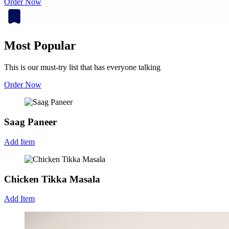
Order Now
Most Popular
This is our must-try list that has everyone talking
Order Now
Saag Paneer
Add Item
Chicken Tikka Masala
Add Item