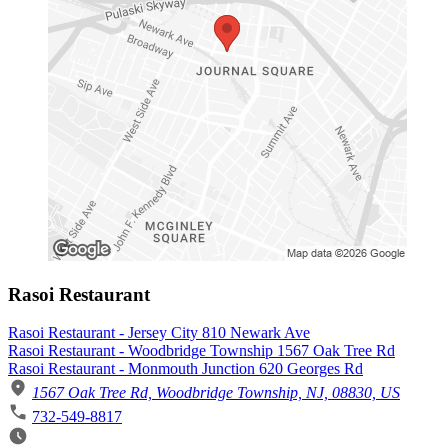
Rasoi Restaurant
Rasoi Restaurant - Jersey City 810 Newark Ave
Rasoi Restaurant - Woodbridge Township 1567 Oak Tree Rd
Rasoi Restaurant - Monmouth Junction 620 Georges Rd
1567 Oak Tree Rd, Woodbridge Township, NJ, 08830, US
732-549-8817