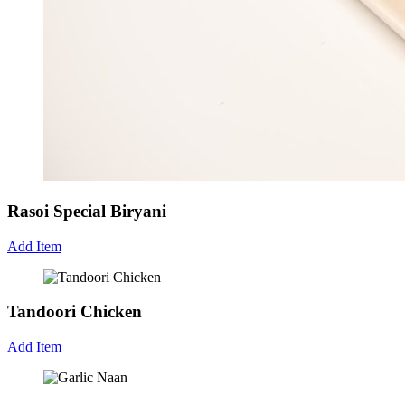
Rasoi Special Biryani
Add Item
Tandoori Chicken
Add Item