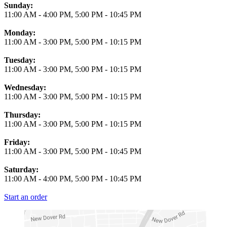
Business Hours
Sunday:
11:00 AM
-
4:00 PM
,
5:00 PM
-
10:45 PM
Monday:
11:00 AM
-
3:00 PM
,
5:00 PM
-
10:15 PM
Tuesday:
11:00 AM
-
3:00 PM
,
5:00 PM
-
10:15 PM
Wednesday:
11:00 AM
-
3:00 PM
,
5:00 PM
-
10:15 PM
Thursday:
11:00 AM
-
3:00 PM
,
5:00 PM
-
10:15 PM
Friday:
11:00 AM
-
3:00 PM
,
5:00 PM
-
10:45 PM
Saturday:
11:00 AM
-
4:00 PM
,
5:00 PM
-
10:45 PM
Start an order