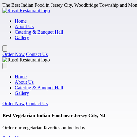
Skip to main content
The Best Indian Food in Jersey City, Woodbridge Township and Monm
Home
About Us
Catering & Banquet Hall
Gallery
Order Now
Contact Us
Home
About Us
Catering & Banquet Hall
Gallery
Order Now
Contact Us
Best Vegetarian Indian Food near Jersey City, NJ
Order our vegetarian favorites online today.