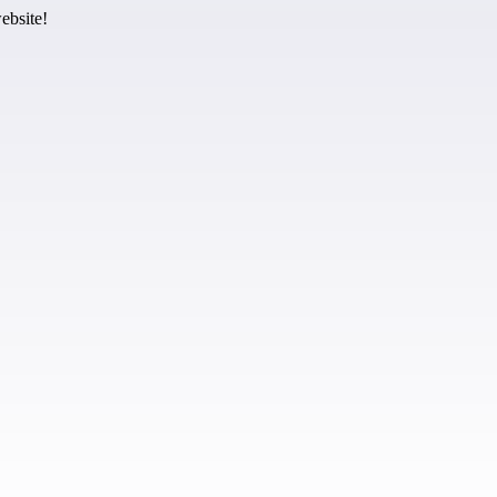
ebsite!