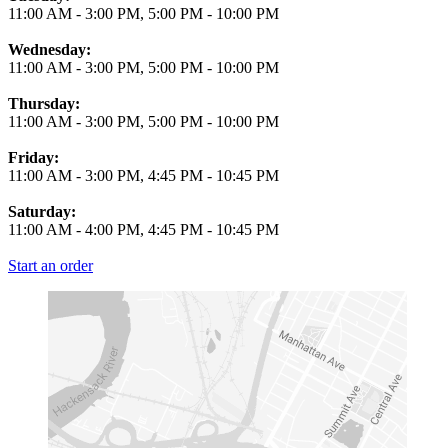
11:00 AM
-
3:00 PM
,
5:00 PM
-
10:00 PM
Wednesday:
11:00 AM
-
3:00 PM
,
5:00 PM
-
10:00 PM
Thursday:
11:00 AM
-
3:00 PM
,
5:00 PM
-
10:00 PM
Friday:
11:00 AM
-
3:00 PM
,
4:45 PM
-
10:45 PM
Saturday:
11:00 AM
-
4:00 PM
,
4:45 PM
-
10:45 PM
Start an order