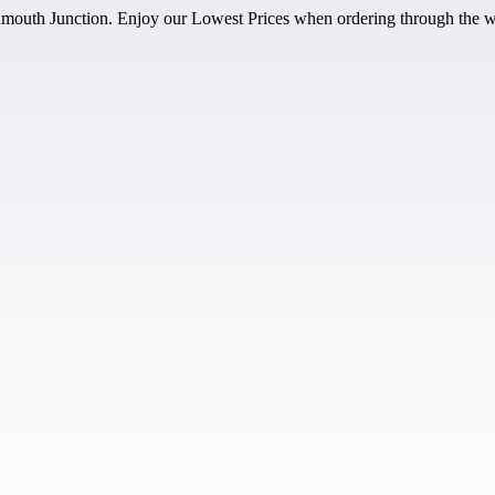
outh Junction. Enjoy our Lowest Prices when ordering through the w