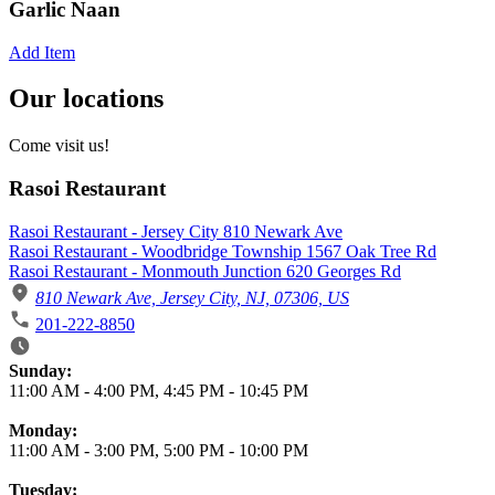
Garlic Naan
Add Item
Our locations
Come visit us!
Rasoi Restaurant
Rasoi Restaurant - Jersey City 810 Newark Ave
Rasoi Restaurant - Woodbridge Township 1567 Oak Tree Rd
Rasoi Restaurant - Monmouth Junction 620 Georges Rd
810 Newark Ave, Jersey City, NJ, 07306, US
201-222-8850
Business Hours
Sunday:
11:00 AM
-
4:00 PM
,
4:45 PM
-
10:45 PM
Monday:
11:00 AM
-
3:00 PM
,
5:00 PM
-
10:00 PM
Tuesday: