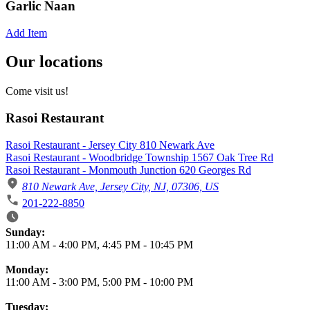
Garlic Naan
Add Item
Our locations
Come visit us!
Rasoi Restaurant
Rasoi Restaurant - Jersey City 810 Newark Ave
Rasoi Restaurant - Woodbridge Township 1567 Oak Tree Rd
Rasoi Restaurant - Monmouth Junction 620 Georges Rd
810 Newark Ave, Jersey City, NJ, 07306, US
201-222-8850
Business Hours
Sunday:
11:00 AM
-
4:00 PM
,
4:45 PM
-
10:45 PM
Monday:
11:00 AM
-
3:00 PM
,
5:00 PM
-
10:00 PM
Tuesday: