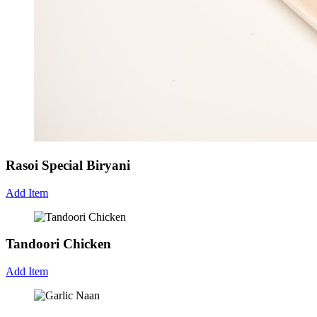
Rasoi Special Biryani
Add Item
Tandoori Chicken
Add Item