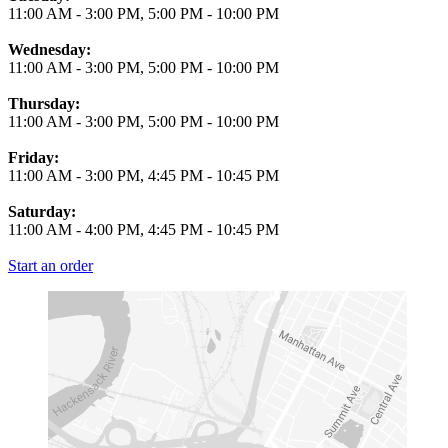
11:00 AM
-
3:00 PM
,
5:00 PM
-
10:00 PM
Wednesday:
11:00 AM
-
3:00 PM
,
5:00 PM
-
10:00 PM
Thursday:
11:00 AM
-
3:00 PM
,
5:00 PM
-
10:00 PM
Friday:
11:00 AM
-
3:00 PM
,
4:45 PM
-
10:45 PM
Saturday:
11:00 AM
-
4:00 PM
,
4:45 PM
-
10:45 PM
Start an order