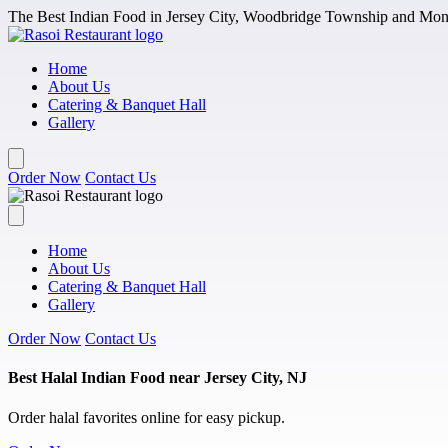
Skip to main content
The Best Indian Food in Jersey City, Woodbridge Township and Monm
Home
About Us
Catering & Banquet Hall
Gallery
Order Now
Contact Us
Home
About Us
Catering & Banquet Hall
Gallery
Order Now
Contact Us
Best Halal Indian Food near Jersey City, NJ
Order halal favorites online for easy pickup.