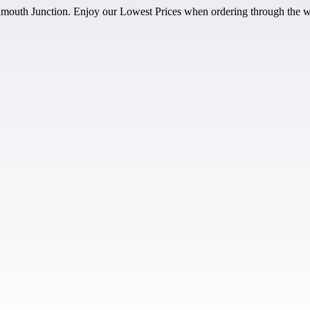
outh Junction. Enjoy our Lowest Prices when ordering through the w