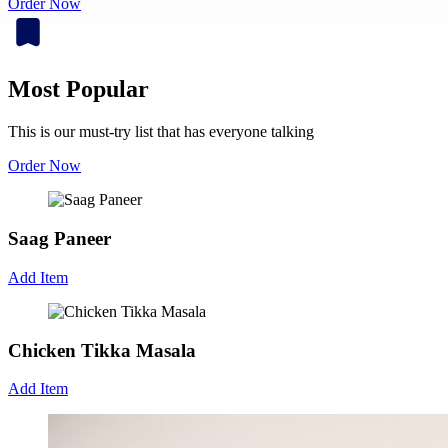
Order Now
Most Popular
This is our must-try list that has everyone talking
Order Now
Saag Paneer
Add Item
Chicken Tikka Masala
Add Item