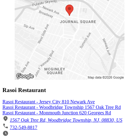
Rasoi Restaurant
Rasoi Restaurant - Jersey City 810 Newark Ave
Rasoi Restaurant - Woodbridge Township 1567 Oak Tree Rd
Rasoi Restaurant - Monmouth Junction 620 Georges Rd
1567 Oak Tree Rd, Woodbridge Township, NJ, 08830, US
732-549-8817