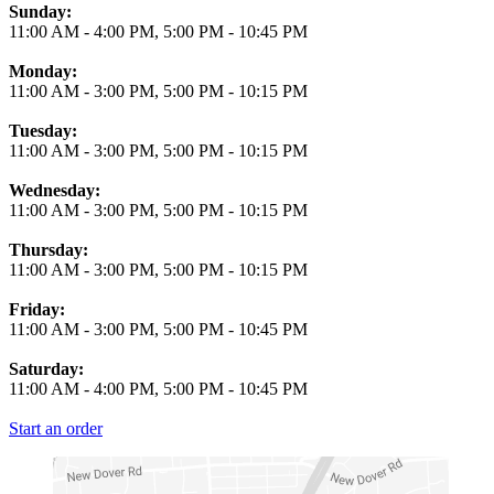
Business Hours
Sunday:
11:00 AM
-
4:00 PM
,
5:00 PM
-
10:45 PM
Monday:
11:00 AM
-
3:00 PM
,
5:00 PM
-
10:15 PM
Tuesday:
11:00 AM
-
3:00 PM
,
5:00 PM
-
10:15 PM
Wednesday:
11:00 AM
-
3:00 PM
,
5:00 PM
-
10:15 PM
Thursday:
11:00 AM
-
3:00 PM
,
5:00 PM
-
10:15 PM
Friday:
11:00 AM
-
3:00 PM
,
5:00 PM
-
10:45 PM
Saturday:
11:00 AM
-
4:00 PM
,
5:00 PM
-
10:45 PM
Start an order