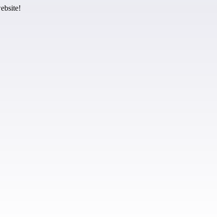
ebsite!