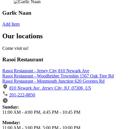
Garlic Naan
Add Item
Our locations
Come visit us!
Rasoi Restaurant
Rasoi Restaurant - Jersey City 810 Newark Ave
Rasoi Restaurant - Woodbridge Township 1567 Oak Tree Rd
Rasoi Restaurant - Monmouth Junction 620 Georges Rd
810 Newark Ave, Jersey City, NJ, 07306, US
201-222-8850
Business Hours
Sunday:
11:00 AM
-
4:00 PM
,
4:45 PM
-
10:45 PM
Monday:
11:00 AM
-
3:00 PM
,
5:00 PM
-
10:00 PM