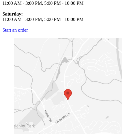
11:00 AM
-
3:00 PM
,
5:00 PM
-
10:00 PM
Saturday:
11:00 AM
-
3:00 PM
,
5:00 PM
-
10:00 PM
Start an order