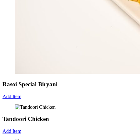
Rasoi Special Biryani
Add Item
Tandoori Chicken
Add Item