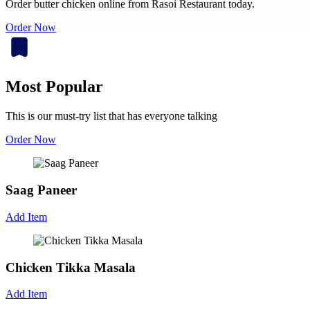
Order butter chicken online from Rasoi Restaurant today.
Order Now
Most Popular
This is our must-try list that has everyone talking
Order Now
Saag Paneer
Add Item
Chicken Tikka Masala
Add Item