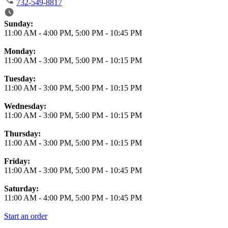
732-549-8817
Business Hours
Sunday:
11:00 AM
-
4:00 PM
,
5:00 PM
-
10:45 PM
Monday:
11:00 AM
-
3:00 PM
,
5:00 PM
-
10:15 PM
Tuesday:
11:00 AM
-
3:00 PM
,
5:00 PM
-
10:15 PM
Wednesday:
11:00 AM
-
3:00 PM
,
5:00 PM
-
10:15 PM
Thursday:
11:00 AM
-
3:00 PM
,
5:00 PM
-
10:15 PM
Friday:
11:00 AM
-
3:00 PM
,
5:00 PM
-
10:45 PM
Saturday:
11:00 AM
-
4:00 PM
,
5:00 PM
-
10:45 PM
Start an order