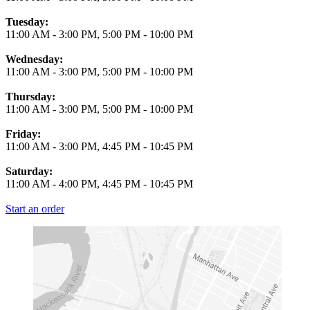
Tuesday:
11:00 AM
-
3:00 PM
,
5:00 PM
-
10:00 PM
Wednesday:
11:00 AM
-
3:00 PM
,
5:00 PM
-
10:00 PM
Thursday:
11:00 AM
-
3:00 PM
,
5:00 PM
-
10:00 PM
Friday:
11:00 AM
-
3:00 PM
,
4:45 PM
-
10:45 PM
Saturday:
11:00 AM
-
4:00 PM
,
4:45 PM
-
10:45 PM
Start an order