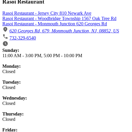
Rasoi Restaurant
Rasoi Restaurant - Jersey City 810 Newark Ave
Rasoi Restaurant - Woodbridge Township 1567 Oak Tree Rd
Rasoi Restaurant - Monmouth Junction 620 Georges Rd
620 Georges Rd, 679, Monmouth Junction, NJ, 08852, US
732-329-6540
Business Hours
Sunday:
11:00 AM
-
3:00 PM
,
5:00 PM
-
10:00 PM
Monday:
Closed
Tuesday:
Closed
Wednesday:
Closed
Thursday:
Closed
Friday: