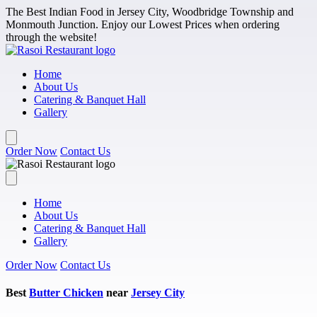
Skip to main content
The Best Indian Food in Jersey City, Woodbridge Township and
Monmouth Junction. Enjoy our Lowest Prices when ordering
through the website!
Home
About Us
Catering & Banquet Hall
Gallery
Order Now
Contact Us
Home
About Us
Catering & Banquet Hall
Gallery
Order Now
Contact Us
Best
Butter Chicken
near
Jersey City