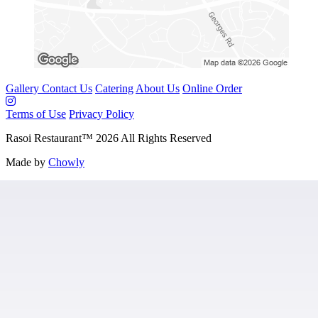
Gallery
Contact Us
Catering
About Us
Online Order
Terms of Use
Privacy Policy
Rasoi Restaurant
™
2026
All Rights Reserved
Made by
Chowly