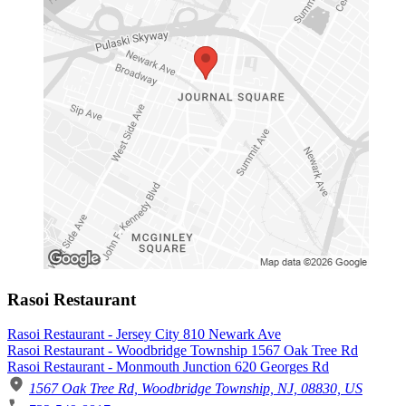
Rasoi Restaurant
Rasoi Restaurant - Jersey City 810 Newark Ave
Rasoi Restaurant - Woodbridge Township 1567 Oak Tree Rd
Rasoi Restaurant - Monmouth Junction 620 Georges Rd
1567 Oak Tree Rd, Woodbridge Township, NJ, 08830, US