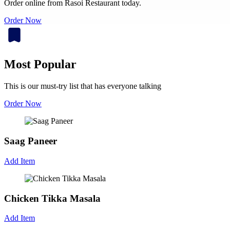
Order online from Rasoi Restaurant today.
Order Now
Most Popular
This is our must-try list that has everyone talking
Order Now
Saag Paneer
Add Item
Chicken Tikka Masala
Add Item