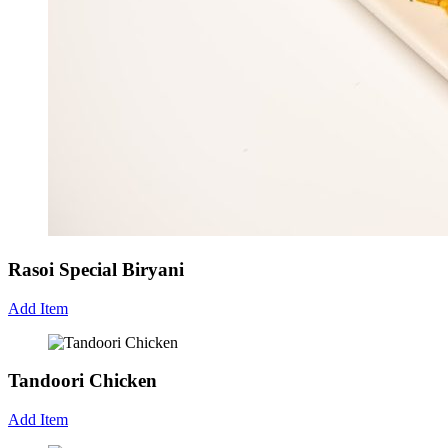
Rasoi Special Biryani
Add Item
Tandoori Chicken
Add Item