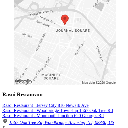
Rasoi Restaurant
Rasoi Restaurant - Jersey City 810 Newark Ave
Rasoi Restaurant - Woodbridge Township 1567 Oak Tree Rd
Rasoi Restaurant - Monmouth Junction 620 Georges Rd
1567 Oak Tree Rd, Woodbridge Township, NJ, 08830, US