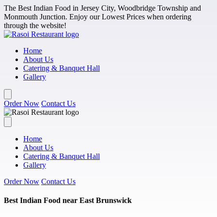
Skip to main content
The Best Indian Food in Jersey City, Woodbridge Township and
Monmouth Junction. Enjoy our Lowest Prices when ordering
through the website!
Home
About Us
Catering & Banquet Hall
Gallery
Order Now
Contact Us
Home
About Us
Catering & Banquet Hall
Gallery
Order Now
Contact Us
Best Indian Food near East Brunswick