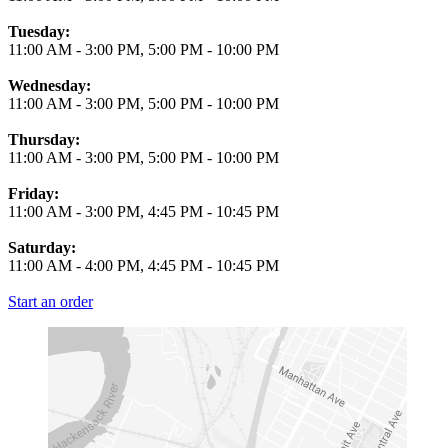
Tuesday:
11:00 AM
-
3:00 PM
,
5:00 PM
-
10:00 PM
Wednesday:
11:00 AM
-
3:00 PM
,
5:00 PM
-
10:00 PM
Thursday:
11:00 AM
-
3:00 PM
,
5:00 PM
-
10:00 PM
Friday:
11:00 AM
-
3:00 PM
,
4:45 PM
-
10:45 PM
Saturday:
11:00 AM
-
4:00 PM
,
4:45 PM
-
10:45 PM
Start an order