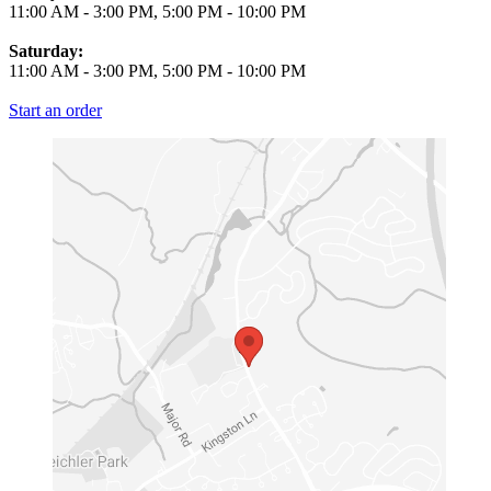
11:00 AM
-
3:00 PM
,
5:00 PM
-
10:00 PM
Saturday:
11:00 AM
-
3:00 PM
,
5:00 PM
-
10:00 PM
Start an order