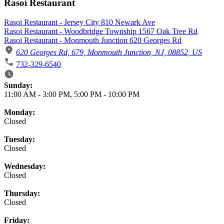
Rasoi Restaurant
Rasoi Restaurant - Jersey City 810 Newark Ave
Rasoi Restaurant - Woodbridge Township 1567 Oak Tree Rd
Rasoi Restaurant - Monmouth Junction 620 Georges Rd
620 Georges Rd, 679, Monmouth Junction, NJ, 08852, US
732-329-6540
Business Hours
Sunday:
11:00 AM
-
3:00 PM
,
5:00 PM
-
10:00 PM
Monday:
Closed
Tuesday:
Closed
Wednesday:
Closed
Thursday:
Closed
Friday: