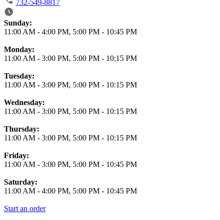
732-549-8817
Business Hours
Sunday:
11:00 AM
-
4:00 PM
,
5:00 PM
-
10:45 PM
Monday:
11:00 AM
-
3:00 PM
,
5:00 PM
-
10:15 PM
Tuesday:
11:00 AM
-
3:00 PM
,
5:00 PM
-
10:15 PM
Wednesday:
11:00 AM
-
3:00 PM
,
5:00 PM
-
10:15 PM
Thursday:
11:00 AM
-
3:00 PM
,
5:00 PM
-
10:15 PM
Friday:
11:00 AM
-
3:00 PM
,
5:00 PM
-
10:45 PM
Saturday:
11:00 AM
-
4:00 PM
,
5:00 PM
-
10:45 PM
Start an order