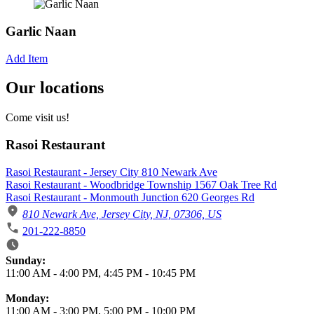
Garlic Naan
Add Item
Our locations
Come visit us!
Rasoi Restaurant
Rasoi Restaurant - Jersey City 810 Newark Ave
Rasoi Restaurant - Woodbridge Township 1567 Oak Tree Rd
Rasoi Restaurant - Monmouth Junction 620 Georges Rd
810 Newark Ave, Jersey City, NJ, 07306, US
201-222-8850
Business Hours
Sunday:
11:00 AM
-
4:00 PM
,
4:45 PM
-
10:45 PM
Monday:
11:00 AM
-
3:00 PM
,
5:00 PM
-
10:00 PM