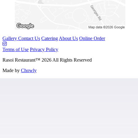
Gallery
Contact Us
Catering
About Us
Online Order
Terms of Use
Privacy Policy
Rasoi Restaurant
™
2026
All Rights Reserved
Made by
Chowly