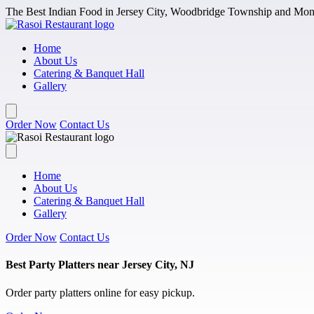
Skip to main content
The Best Indian Food in Jersey City, Woodbridge Township and Monm
Home
About Us
Catering & Banquet Hall
Gallery
Order Now
Contact Us
Home
About Us
Catering & Banquet Hall
Gallery
Order Now
Contact Us
Best Party Platters near Jersey City, NJ
Order party platters online for easy pickup.