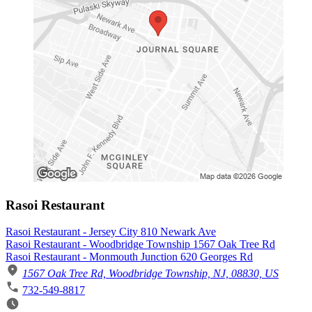
Rasoi Restaurant
Rasoi Restaurant - Jersey City 810 Newark Ave
Rasoi Restaurant - Woodbridge Township 1567 Oak Tree Rd
Rasoi Restaurant - Monmouth Junction 620 Georges Rd
1567 Oak Tree Rd, Woodbridge Township, NJ, 08830, US
732-549-8817