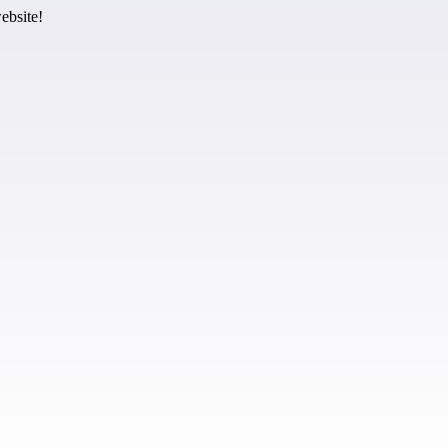
ebsite!