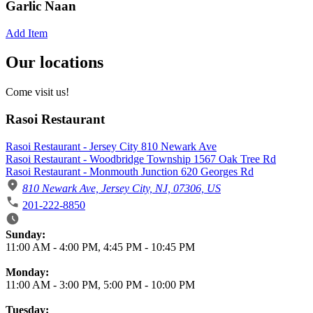
Garlic Naan
Add Item
Our locations
Come visit us!
Rasoi Restaurant
Rasoi Restaurant - Jersey City 810 Newark Ave
Rasoi Restaurant - Woodbridge Township 1567 Oak Tree Rd
Rasoi Restaurant - Monmouth Junction 620 Georges Rd
810 Newark Ave, Jersey City, NJ, 07306, US
201-222-8850
Business Hours
Sunday:
11:00 AM
-
4:00 PM
,
4:45 PM
-
10:45 PM
Monday:
11:00 AM
-
3:00 PM
,
5:00 PM
-
10:00 PM
Tuesday: