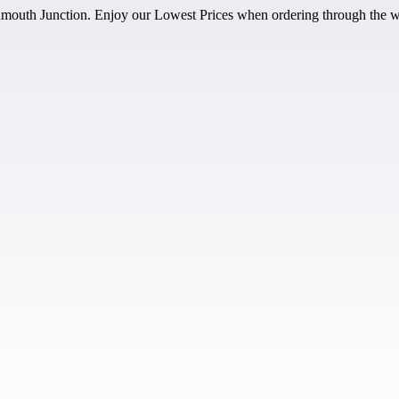
outh Junction. Enjoy our Lowest Prices when ordering through the w