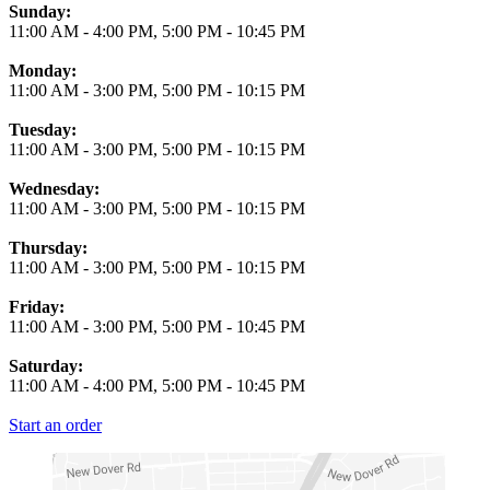
Business Hours
Sunday:
11:00 AM
-
4:00 PM
,
5:00 PM
-
10:45 PM
Monday:
11:00 AM
-
3:00 PM
,
5:00 PM
-
10:15 PM
Tuesday:
11:00 AM
-
3:00 PM
,
5:00 PM
-
10:15 PM
Wednesday:
11:00 AM
-
3:00 PM
,
5:00 PM
-
10:15 PM
Thursday:
11:00 AM
-
3:00 PM
,
5:00 PM
-
10:15 PM
Friday:
11:00 AM
-
3:00 PM
,
5:00 PM
-
10:45 PM
Saturday:
11:00 AM
-
4:00 PM
,
5:00 PM
-
10:45 PM
Start an order