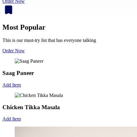
Order Now
Most Popular
This is our must-try list that has everyone talking
Order Now
Saag Paneer
Add Item
Chicken Tikka Masala
Add Item